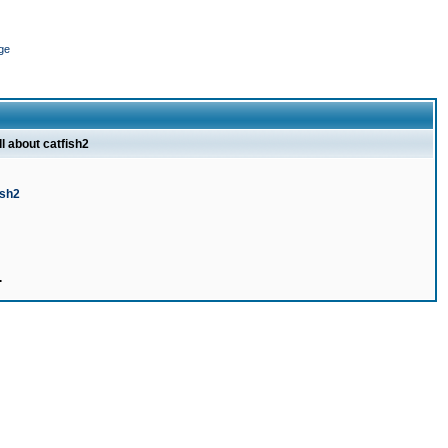
ge
ll about catfish2
ish2
.