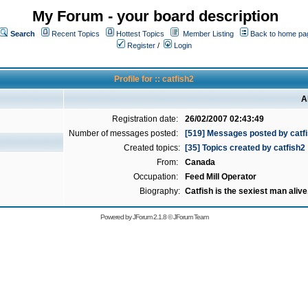
My Forum - your board description
Search
Recent Topics
Hottest Topics
Member Listing
Back to home pa
Register
/
Login
Profile for :: catfish2
A
Registration date:
26/02/2007 02:43:49
Number of messages posted:
[519] Messages posted by catf
Created topics:
[35] Topics created by catfish2
From:
Canada
Occupation:
Feed Mill Operator
Biography:
Catfish is the sexiest man alive
Powered by
JForum 2.1.8
©
JForum Team