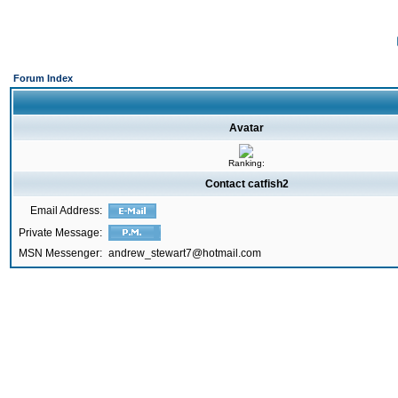
Forum Index
Avatar
Ranking:
Contact catfish2
Email Address:
Private Message:
MSN Messenger:
andrew_stewart7@hotmail.com