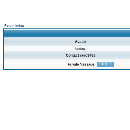
Forum Index
Avatar
Ranking:
Contact rayc3483
Private Message: