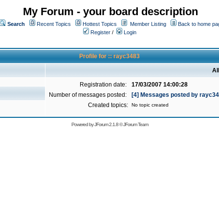
My Forum - your board description
Search
Recent Topics
Hottest Topics
Member Listing
Back to home pa
Register
/
Login
Profile for :: rayc3483
Al
Registration date:
17/03/2007 14:00:28
Number of messages posted:
[4] Messages posted by rayc3
Created topics:
No topic created
Powered by
JForum 2.1.8
©
JForum Team