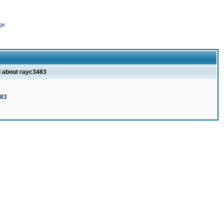
ge
l about rayc3483
483