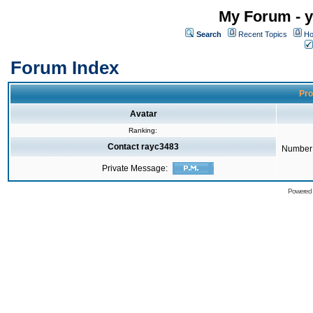
My Forum - y
Search
Recent Topics
Ho
Forum Index
Pro
Avatar
Ranking:
Contact rayc3483
Number 
Private Message:
Powered