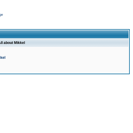
ge
ll about Mikkel
kel