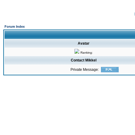
Forum Index
Avatar
Ranking:
Contact Mikkel
Private Message: