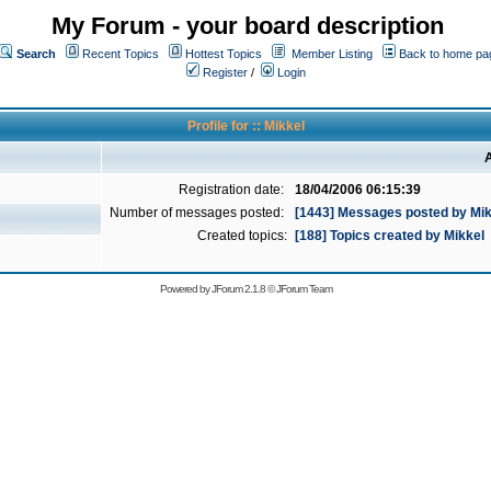
My Forum - your board description
Search
Recent Topics
Hottest Topics
Member Listing
Back to home pa
Register
/
Login
Profile for :: Mikkel
A
Registration date:
18/04/2006 06:15:39
Number of messages posted:
[1443] Messages posted by Mik
Created topics:
[188] Topics created by Mikkel
Powered by
JForum 2.1.8
©
JForum Team