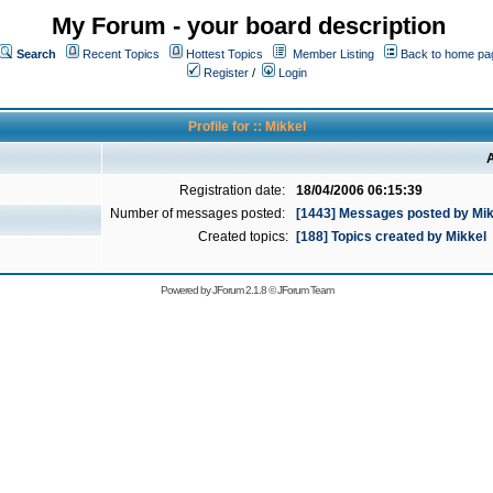
My Forum - your board description
Search
Recent Topics
Hottest Topics
Member Listing
Back to home pa
Register
/
Login
Profile for :: Mikkel
A
Registration date:
18/04/2006 06:15:39
Number of messages posted:
[1443] Messages posted by Mik
Created topics:
[188] Topics created by Mikkel
Powered by
JForum 2.1.8
©
JForum Team