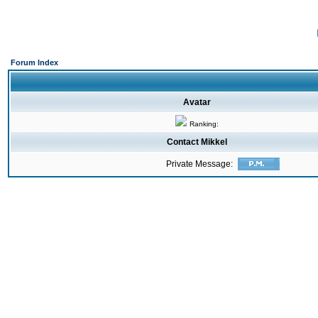
Forum Index
Avatar
Ranking:
Contact Mikkel
Private Message: