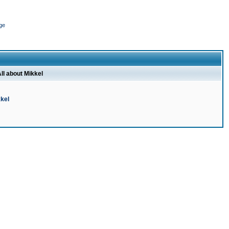
ge
ll about Mikkel
kel