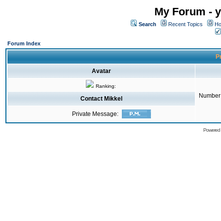
My Forum - y
Search
Recent Topics
Ho
Forum Index
Pr
Avatar
Ranking:
Number 
Contact Mikkel
Private Message:
Powered