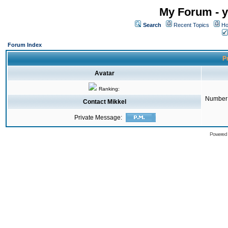
My Forum - y
Search
Recent Topics
Ho
Forum Index
Pr
Avatar
Ranking:
Number 
Contact Mikkel
Private Message:
Powered