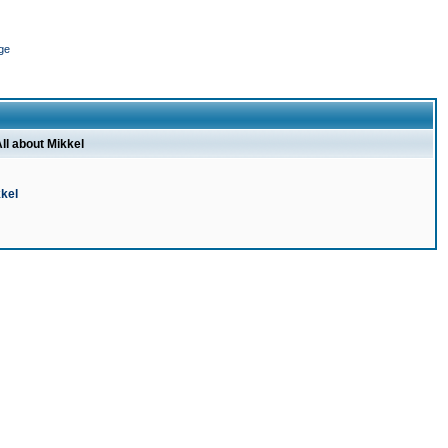
ge
ll about Mikkel
kel