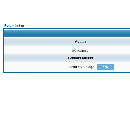
Forum Index
Avatar
Ranking:
Contact Mikkel
Private Message: