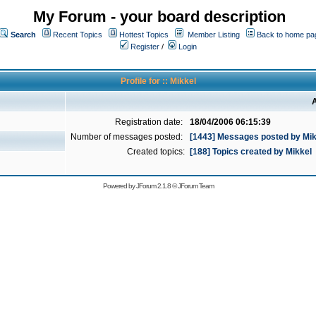
My Forum - your board description
Search
Recent Topics
Hottest Topics
Member Listing
Back to home pa
Register
/
Login
Profile for :: Mikkel
A
Registration date:
18/04/2006 06:15:39
Number of messages posted:
[1443] Messages posted by Mik
Created topics:
[188] Topics created by Mikkel
Powered by
JForum 2.1.8
©
JForum Team