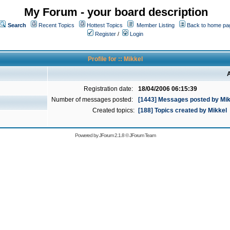
My Forum - your board description
Search
Recent Topics
Hottest Topics
Member Listing
Back to home pa
Register
/
Login
Profile for :: Mikkel
A
Registration date:
18/04/2006 06:15:39
Number of messages posted:
[1443] Messages posted by Mik
Created topics:
[188] Topics created by Mikkel
Powered by
JForum 2.1.8
©
JForum Team