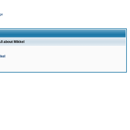
ge
ll about Mikkel
kel