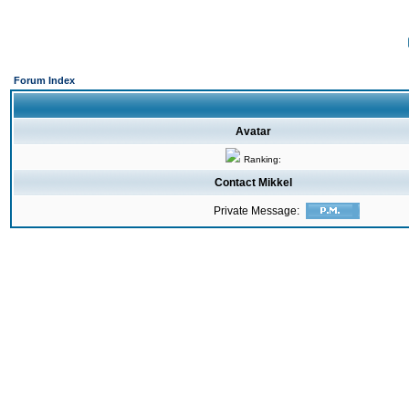
Forum Index
Avatar
Ranking:
Contact Mikkel
Private Message: