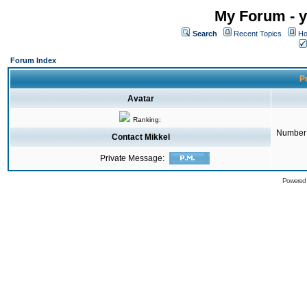
My Forum - y
Search
Recent Topics
Ho
Forum Index
Pr
Avatar
Ranking:
Number 
Contact Mikkel
Private Message:
Powered