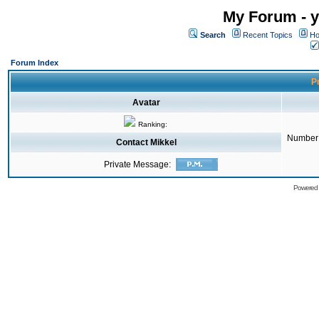
My Forum - y
Search
Recent Topics
Ho
Forum Index
Pr
Avatar
Ranking:
Number 
Contact Mikkel
Private Message:
Powered