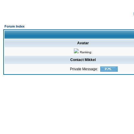
Forum Index
Avatar
Ranking:
Contact Mikkel
Private Message: