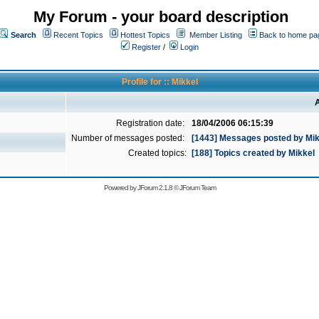
My Forum - your board description
Search
Recent Topics
Hottest Topics
Member Listing
Back to home pa
Register
/
Login
Profile for :: Mikkel
A
Registration date:
18/04/2006 06:15:39
Number of messages posted:
[1443] Messages posted by Mik
Created topics:
[188] Topics created by Mikkel
Powered by
JForum 2.1.8
©
JForum Team