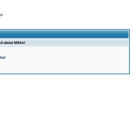
ge
ll about Mikkel
kel