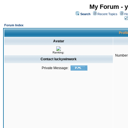
My Forum - y
Search
Recent Topics
Ho
Forum Index
Profi
Avatar
Ranking:
Number 
Contact luckywinwork
Private Message: