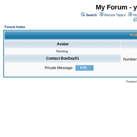
My Forum - y
Search
Recent Topics
Ho
Forum Index
Prof
Avatar
Ranking:
Contact BoeDay01
Number 
Private Message:
Powered