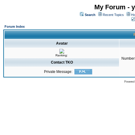
My Forum - y
Search
Recent Topics
Ho
Forum Index
P
Avatar
Ranking:
Number 
Contact TKO
Private Message:
Powered