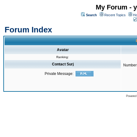
My Forum - y
Search
Recent Topics
Ho
Forum Index
Avatar
Ranking:
Contact Surj
Number 
Private Message:
Powered