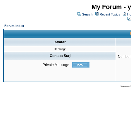
My Forum - y
Search
Recent Topics
Ho
Forum Index
Avatar
Ranking:
Contact Surj
Number 
Private Message:
Powered