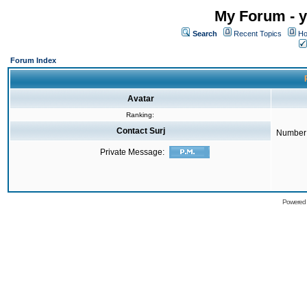
My Forum - y
Search
Recent Topics
Ho
Forum Index
Avatar
Ranking:
Contact Surj
Number 
Private Message:
Powered