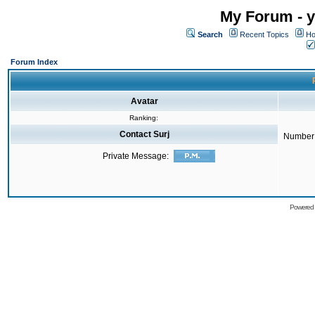
My Forum - y
Search
Recent Topics
Ho
Forum Index
Avatar
Ranking:
Contact Surj
Number 
Private Message:
Powered