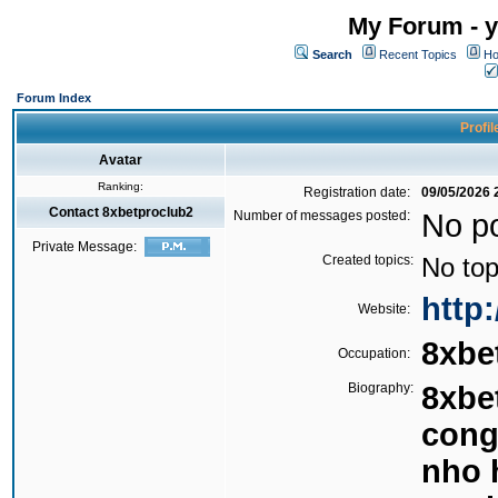
My Forum - y
Search
Recent Topics
Ho
Forum Index
Profil
Avatar
Ranking:
Registration date:
09/05/2026 
Contact 8xbetproclub2
Number of messages posted:
No p
Private Message:
Created topics:
No top
http:
Website:
8xbe
Occupation:
Biography:
8xbe
cong
nho 