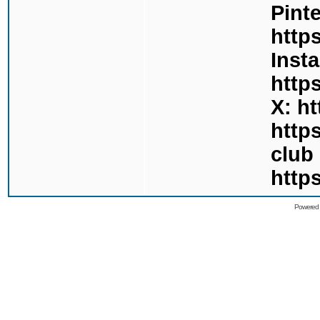
Pinte
http
Inst
http
X: h
http
club
http
Powered