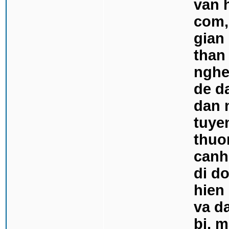
van 
com,
gian
than 
nghe 
de d
dan 
tuyen
thuo
canh
di do
hien
va d
bi, 