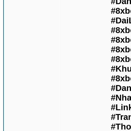
#Dan
#8xb
#Dai
#8xb
#8xb
#8xb
#8xb
#Khu
#8xb
#Dan
#Nha
#Lin
#Tra
#Tho