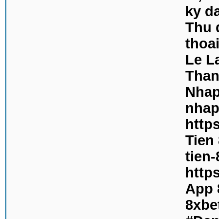
ky d
Thu 
thoa
Le L
Than
Nhap
nhap
http
Tien 
tien-
https
App 8
8xbe