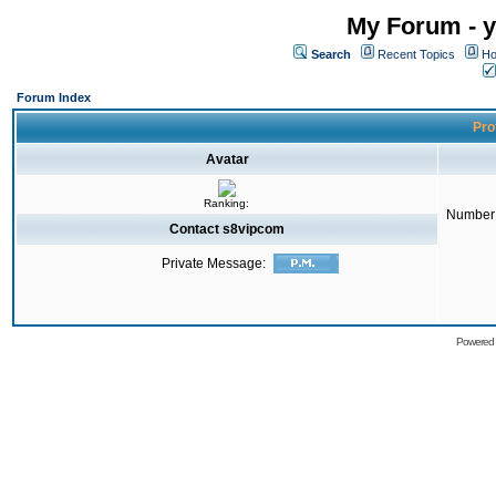
My Forum - y
Search
Recent Topics
Ho
Forum Index
Pro
Avatar
Ranking:
Number 
Contact s8vipcom
Private Message:
Powered