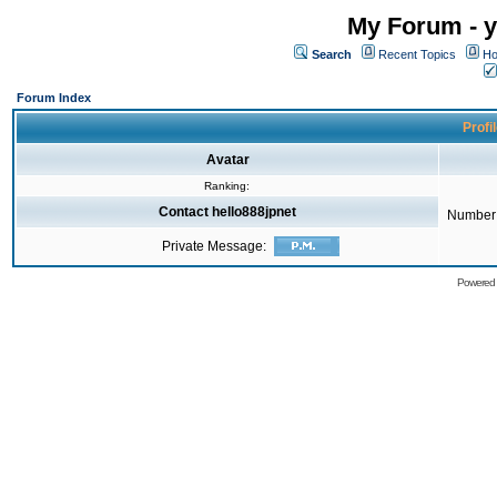
My Forum - y
Search
Recent Topics
Ho
Forum Index
Profi
Avatar
Ranking:
Contact hello888jpnet
Number 
Private Message:
Powered