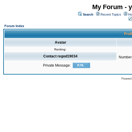
My Forum - y
Search
Recent Topics
Ho
Forum Index
Prof
Avatar
Ranking:
Contact regod19034
Number 
Private Message:
Powered