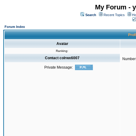
My Forum - y
Search
Recent Topics
Ho
Forum Index
Prof
Avatar
Ranking:
Contact colrwx6007
Number 
Private Message: