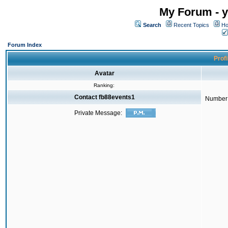
My Forum - y
Search
Recent Topics
Ho
Forum Index
Profi
Avatar
Ranking:
Contact fb88events1
Number 
Private Message: