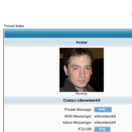
Forum Index
Avatar
Ranking:
Contact elitenetwork9
Private Message:
MSN Messenger:
elitenetwork9
Yahoo Messenger:
elitenetwork9
ICQ UIN: