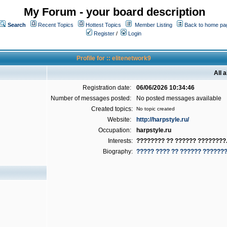
My Forum - your board description
Search
Recent Topics
Hottest Topics
Member Listing
Back to home pa
Register
/
Login
Profile for :: elitenetwork9
All 
Registration date:
06/06/2026 10:34:46
Number of messages posted:
No posted messages available
Created topics:
No topic created
Website:
http://harpstyle.ru/
Occupation:
harpstyle.ru
Interests:
???????? ?? ?????? ????????.
Biography:
????? ???? ?? ?????? ??????