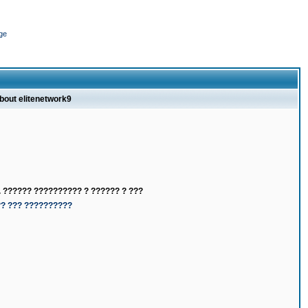
ge
about elitenetwork9
 ?????? ?????????? ? ?????? ? ???
?? ??? ??????????