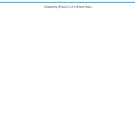
Powered by
JForum 2.1.8
©
JForum Team