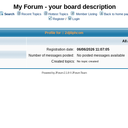
My Forum - your board description
Search
Recent Topics
Hottest Topics
Member Listing
Back to home pa
Register
/
Login
Profile for :: 2djiliphcom
All
Registration date:
06/06/2026 11:07:05
Number of messages posted:
No posted messages available
Created topics:
No topic created
Powered by
JForum 2.1.8
©
JForum Team