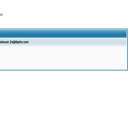
ge
 about 2djiliphcom