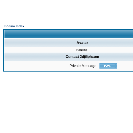
Forum Index
Avatar
Ranking:
Contact 2djiliphcom
Private Message: