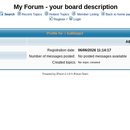
My Forum - your board description
Search
Recent Topics
Hottest Topics
Member Listing
Back to home pa
Register
/
Login
Profile for :: ku88app3
Al
Registration date:
06/06/2026 11:14:17
Number of messages posted:
No posted messages available
Created topics:
No topic created
Powered by
JForum 2.1.8
©
JForum Team