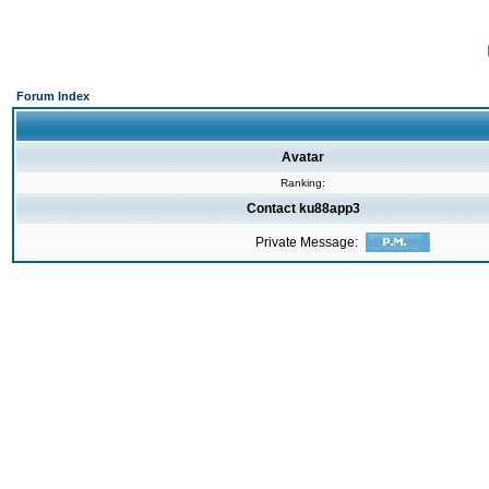
Forum Index
Avatar
Ranking:
Contact ku88app3
Private Message: