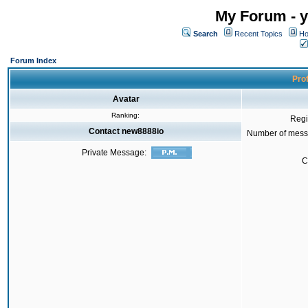
My Forum - y
Search
Recent Topics
Ho
Forum Index
Prof
Avatar
Ranking:
Regi
Contact new8888io
Number of mess
Private Message:
C