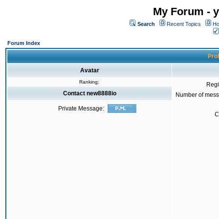
My Forum - y
Search
Recent Topics
Ho
Forum Index
Prof
Avatar
Ranking:
Regi
Contact new8888io
Number of mess
Private Message:
C