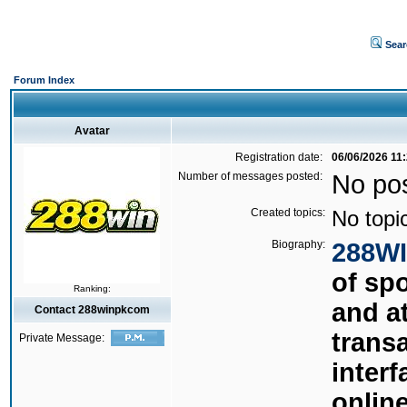
Sear
Forum Index
Avatar
Registration date:
06/06/2026 11
Number of messages posted:
No po
Created topics:
No topi
Biography:
288W
of sp
Ranking:
and a
Contact 288winpkcom
trans
Private Message:
interf
onlin