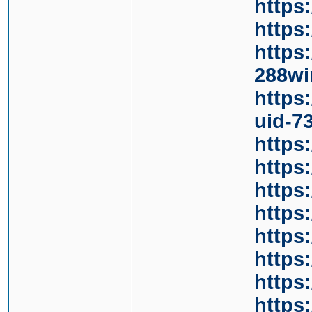
https
https
https
288w
https
uid-7
https
https
https
https
https
https
https
https