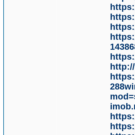
https
https
https
https
14386
https
http:
https
288w
mod=
imob.
https
https