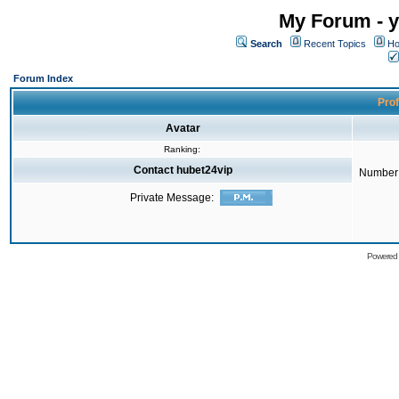
My Forum - y
Search
Recent Topics
Ho
Forum Index
Prof
Avatar
Ranking:
Contact hubet24vip
Number 
Private Message:
Powered