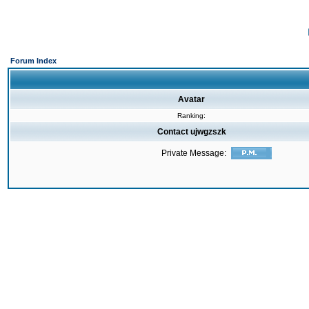
Forum Index
Avatar
Ranking:
Contact ujwgzszk
Private Message: