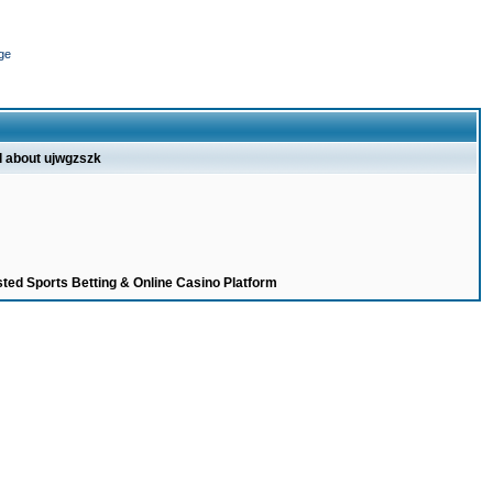
ge
l about ujwgzszk
usted Sports Betting & Online Casino Platform