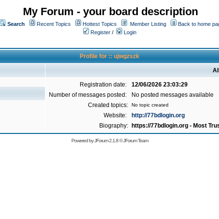
My Forum - your board description
Search
Recent Topics
Hottest Topics
Member Listing
Back to home pa
Register
/
Login
Profile for :: ujwgzszk
Al
Registration date:
12/06/2026 23:03:29
Number of messages posted:
No posted messages available
Created topics:
No topic created
Website:
http://77bdlogin.org
Biography:
https://77bdlogin.org - Most Tr
Powered by
JForum 2.1.8
©
JForum Team