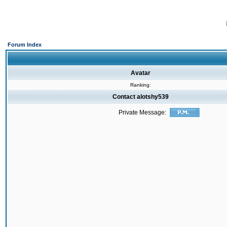
Forum Index
Avatar
Ranking:
Contact alotshy539
Private Message: