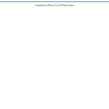
Powered by
JForum 2.1.8
©
JForum Team