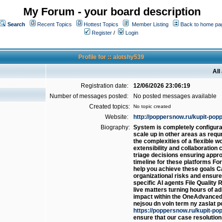
My Forum - your board description
Search
Recent Topics
Hottest Topics
Member Listing
Back to home pa
Register
/
Login
Profile for :: alotshy539
All
Registration date:
12/06/2026 23:06:19
Number of messages posted:
No posted messages available
Created topics:
No topic created
Website:
http://poppersnow.ru/kupit-popp
Biography:
System is completely configurabl
scale up in other areas as requ
the complexities of a flexible 
extensibility and collaboration c
triage decisions ensuring approp
timeline for these platforms F
help you achieve these goals Ca
organizational risks and ensure 
specific AI agents File Quality
live matters turning hours of ad
impact within the OneAdvanced
nejsou dn voln term ny zaslat p
https://poppersnow.ru/kupit-po
ensure that our case resolution