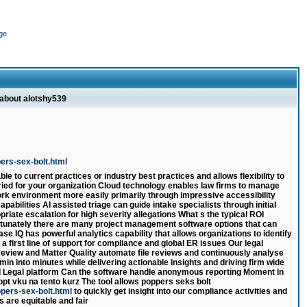
ge
 about alotshy539
ers-sex-bolt.html
e to current practices or industry best practices and allows flexibility to
ried for your organization Cloud technology enables law firms to manage
work environment more easily primarily through impressive accessibility
apabilities AI assisted triage can guide intake specialists through initial
riate escalation for high severity allegations What s the typical ROI
ortunately there are many project management software options that can
se IQ has powerful analytics capability that allows organizations to identify
a first line of support for compliance and global ER issues Our legal
 Review and Matter Quality automate file reviews and continuously analyse
min into minutes while delivering actionable insights and driving firm wide
 Legal platform Can the software handle anonymous reporting Moment ln
opt vku na tento kurz The tool allows poppers seks bolt
ppers-sex-bolt.html
to quickly get insight into our compliance activities and
s are equitable and fair