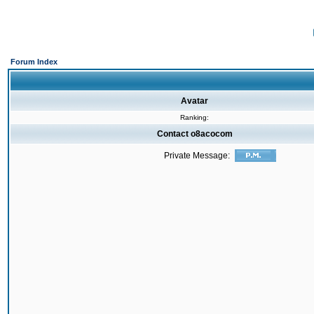
Forum Index
Avatar
Ranking:
Contact o8acocom
Private Message: