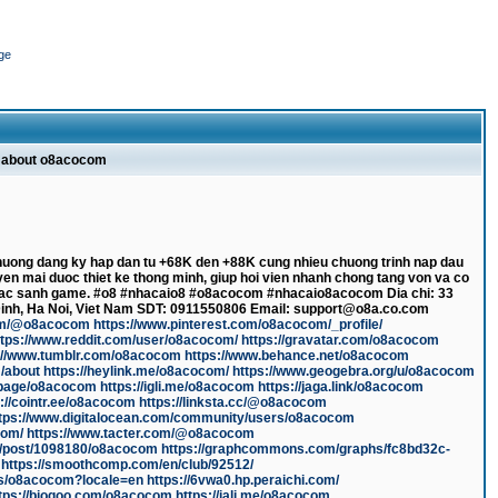
ge
l about o8acocom
thuong dang ky hap dan tu +68K den +88K cung nhieu chuong trinh nap dau
yen mai duoc thiet ke thong minh, giup hoi vien nhanh chong tang von va co
 cac sanh game. #o8 #nhacaio8 #o8acocom #nhacaio8acocom Dia chi: 33
inh, Ha Noi, Viet Nam SDT: 0911550806 Email: support@o8a.co.com
com/@o8acocom
https://www.pinterest.com/o8acocom/_profile/
ttps://www.reddit.com/user/o8acocom/
https://gravatar.com/o8acocom
://www.tumblr.com/o8acocom
https://www.behance.net/o8acocom
m/about
https://heylink.me/o8acocom/
https://www.geogebra.org/u/o8acocom
/page/o8acocom
https://igli.me/o8acocom
https://jaga.link/o8acocom
s://cointr.ee/o8acocom
https://linksta.cc/@o8acocom
tps://www.digitalocean.com/community/users/o8acocom
com/
https://www.tacter.com/@o8acocom
m/post/1098180/o8acocom
https://graphcommons.com/graphs/fc8bd32c-
https://smoothcomp.com/en/club/92512/
rs/o8acocom?locale=en
https://6vwa0.hp.peraichi.com/
tps://bioqoo.com/o8acocom
https://jali.me/o8acocom