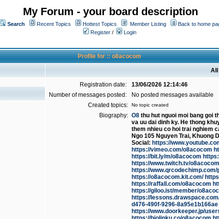
My Forum - your board description
Search
Recent Topics
Hottest Topics
Member Listing
Back to home pa
Register
/
Login
Profile for :: o8acocom
Al
Registration date:
13/06/2026 12:14:46
Number of messages posted:
No posted messages available
Created topics:
No topic created
Biography:
O8
thu hut nguoi moi bang goi 
va uu dai dinh ky. He thong khu
them nhieu co hoi trai nghiem
Ngo 105 Nguyen Trai, Khuong D
Social:
https://www.youtube.
https://vimeo.com/o8acocom
h
https://bit.ly/m/o8acocom
https
https://www.twitch.tv/o8acoco
https://www.qrcodechimp.com
https://o8acocom.kit.com/
http
https://raffall.com/o8acocom
ht
https://giloo.ist/member/o8aco
https://lessons.drawspace.co
d476-490f-9296-8a95e1b166ae
https://www.doorkeeper.jp/use
https://biolinku.co/o8acocom
ht