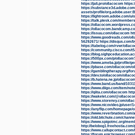
https://jali.pro/o8acocom
https:
https://substance3d.adobe.co
assets/profile/org.adobe.u
https://lightroom.adobe.com/u
https://talk.plesk.com/membe
https://o8acocom.wordpress.c
https://o8acocom.bandcamp.c
https://issuu.com/o8acocom
ht
https://www.goodreads.com/o
56292671/
https://disqus.com/
https://tabelog.com/rvwr/o8aco
https://community.cisco.com/t5
https://blog.sighpceducation.
https://500px.com/p/o8acocom
https://www.ameba.jp/profile/g
https://pbase.com/o8acocom/
https://gamblingtherapy.org/f
https://dev.to/o8acocom/o8ac
https://b.hatena.ne.jp/o8acocom
https://www.band.us/band/1031
https://www.diigo.com/item/
https://qiita.com/o8acocom
htt
https://wakelet.com/@o8acoc
https://www.storenvy.com/o8a
https://www.nicovideo.jp/user/
https://anyflip.com/homepage/
https://www.reverbnation.com/
https://old.bitchute.com/chan
https://www.spigotmc.org/me
http://belobog1.freehostia.co
https://www.callupcontact.com
https://forum.epicbrowser.com/