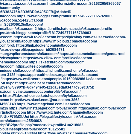
//vi.gravatar.com/o8acocom
https://form.jotform.com/261632656869067
m/community-
ser:B6B382476A2D36BD0A495CFB@AdobeID
/o8acocom
https://www.blogger.com/profile/18172492771165769003
rs/oacocom.514425/#about
om/2026/06/13/o8acocom/
om/album/o8acocom-2
https://profile.hatena.ne.jp/o8acocom/profile
tps://draft.blogger.com/profile/18172492771165769003
8acocom
https://tawk.to/o8acocom
https://pixabay.com/es/users/o8acocom-
by/o8acocom/about/
https://www.mixcloud.com/o8acocom/
com/prof/
https://hub.docker.com/u/o8acocom
/user/viewprofilepage/user-id/2084471
acm.org/wp/forums/users/o8acocom/
https://about.me/o8acocom/getstarted
?view=photos
https://www.zillow.com/profile/o8acocom
eneral/o8acocom/
https://sketchfab.com/o8acocom
o8acocom
https://gitee.com/o8acocom
orum/users/o8acocom/
https://fliphtml5.com/home/o8acocom
ocom-3125
https://app.readthedocs.org/projects/o8acocom/
/
https://www.walkscore.com/people/101690869861/o8acocom
15838/post
https://qna.habr.com/user/o8acocom
note/bveh3/3790?k=6d7494e05421da3eda83477c959c375b
ps://comicvine.gamespot.com/profile/o8acocom/
om
https://3dwarehouse.sketchup.com/by/o8acocom
cocom
https://www.skool.com/@oa-cocom-3863
144568149
https://www.magcloud.com/user/o8acocom
omzjh
https://www.instapaper.com/p/o8acocom
https://gitlab.com/o8acocom
artist/o8acocom
https://www.bitchute.com/channel/o8acocom
nel/eUtxF75MXbUu/
https://blog.ulifestyle.com.hk/o8acocom
mbers/o8acocom.2554602/
m/phpBB2/profile.php?mode=viewprofile&u=218083
/b/businessprofile/o8acocom/10125581
profile.php?id=163344
https://bbs.m5stack.com/user/o8acocom