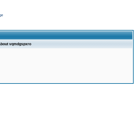
ge
 about vqmdgspxro