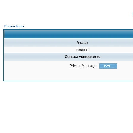
Forum Index
Avatar
Ranking:
Contact vqmdgspxro
Private Message: