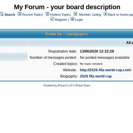
My Forum - your board description
Search
Recent Topics
Hottest Topics
Member Listing
Back to home pa
Register
/
Login
Profile for :: vqmdgspxro
All
Registration date:
13/06/2026 12:32:28
Number of messages posted:
No posted messages available
Created topics:
No topic created
Website:
http://2026-fifa-world-cup.com/
Biography:
2026 fifa world cup
Powered by
JForum 2.1.8
©
JForum Team