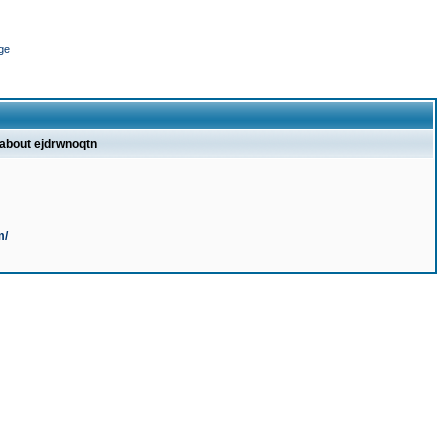
ge
 about ejdrwnoqtn
m/