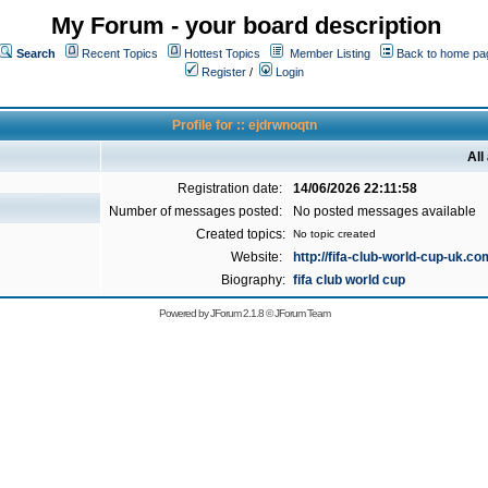
My Forum - your board description
Search
Recent Topics
Hottest Topics
Member Listing
Back to home pa
Register
/
Login
Profile for :: ejdrwnoqtn
All
Registration date:
14/06/2026 22:11:58
Number of messages posted:
No posted messages available
Created topics:
No topic created
Website:
http://fifa-club-world-cup-uk.co
Biography:
fifa club world cup
Powered by
JForum 2.1.8
©
JForum Team