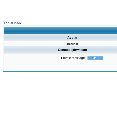
Forum Index
Avatar
Ranking:
Contact ejdrwnoqtn
Private Message: