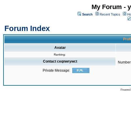
My Forum - y
Search
Recent Topics
Ho
Forum Index
Prof
Avatar
Ranking:
Contact ceqnwrywct
Number 
Private Message:
Powered