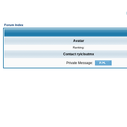
Forum Index
Avatar
Ranking:
Contact ryiclsutmx
Private Message: