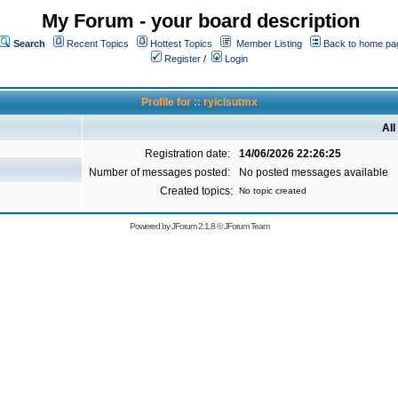
My Forum - your board description
Search
Recent Topics
Hottest Topics
Member Listing
Back to home pa
Register
/
Login
Profile for :: ryiclsutmx
All
Registration date:
14/06/2026 22:26:25
Number of messages posted:
No posted messages available
Created topics:
No topic created
Powered by
JForum 2.1.8
©
JForum Team