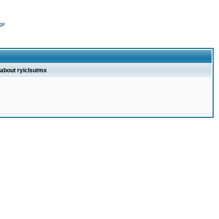
ge
 about ryiclsutmx