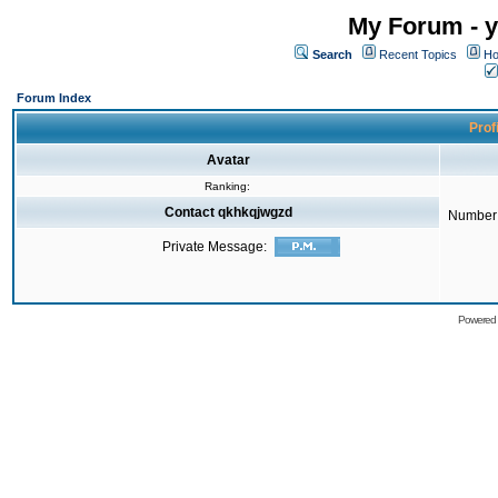
My Forum - y
Search
Recent Topics
Ho
Forum Index
Prof
Avatar
Ranking:
Contact qkhkqjwgzd
Number 
Private Message:
Powered