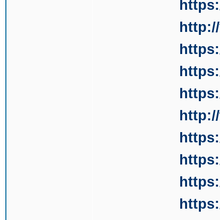
https
http:
https
https
https:
http:
https
https
https
https: