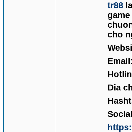
tr88
la
game b
chuong
cho ng
Websi
Email
Hotli
Dia c
Hasht
Social
https