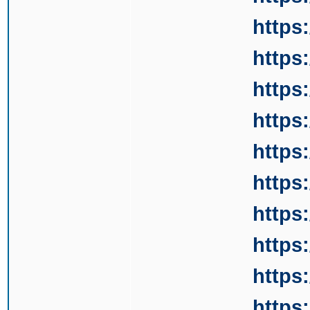
https:
https
https
https
https:
https:
https:
https:
https
https