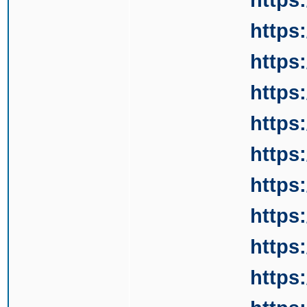
https:
https:
https
https:
https
https
https
https:
https
https: