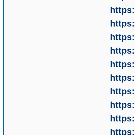
https:
https:
https
https:
https
https:
https
https
https
https