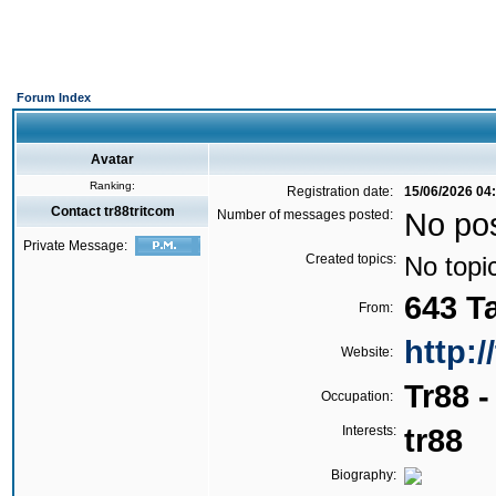
Forum Index
Avatar
Ranking:
Registration date:
15/06/2026 04
Contact tr88tritcom
Number of messages posted:
No po
Private Message:
Created topics:
No topi
643 T
From:
http:/
Website:
Tr88 
Occupation:
Interests:
tr88
Biography: