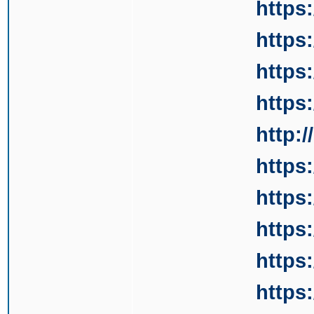
https:
https:
https:
https
http:/
https
https:
https:
https:
https