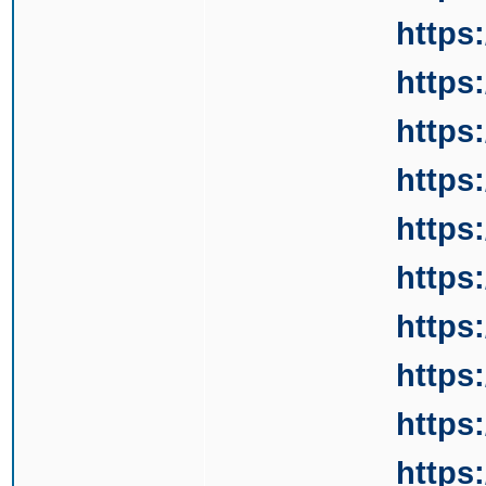
https
https
https
https
https
https
https
https
https
https: