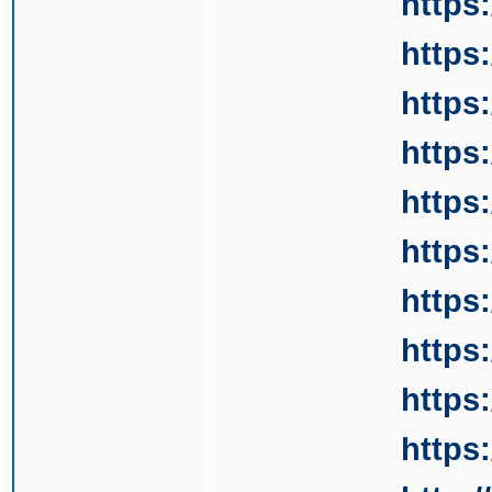
https:
https
https
https:
https
https:
https
https
https
https: