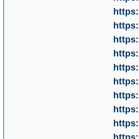
https
https
https
https:
https:
https:
https
https
https
https: