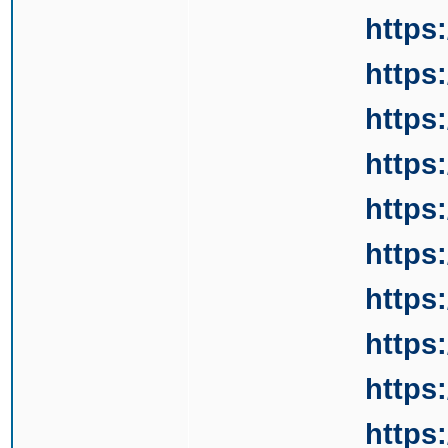
https
https:
https
https
https:
https
https
https
https
https: