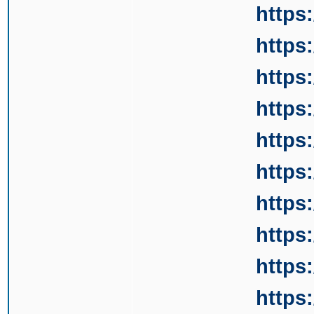
https
https:
https:
https
https
https:
https
https
https:
https