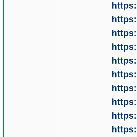
https
https
https
https
https:
https
https
https
https
https