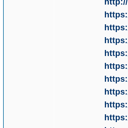
http:
https
https:
https
https
https:
https
https
https:
https