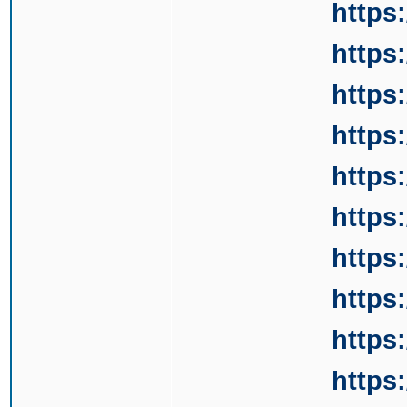
https
https
https:
https
https:
https
https:
https
https
https