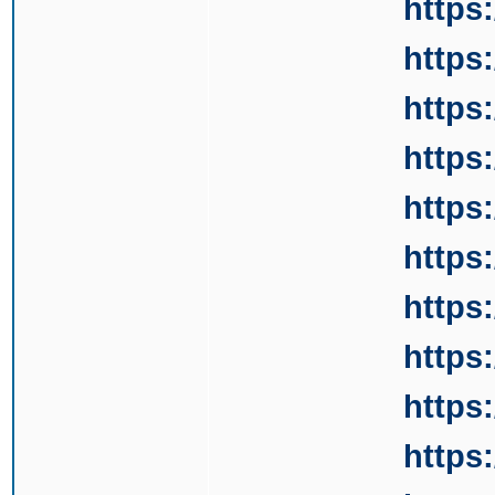
https
https
https
https
https:
https
https
https
https
https