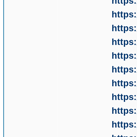
https
https:
https
https
https
https
https:
https
https
https: