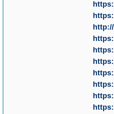
https:
https:
http:/
https:
https:
https:
https
https:
https:
https