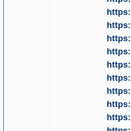
https
https:
https
https
https:
https
https
https
https
https: