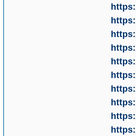
https
https
https
https:
https
https
https
https
https
https: