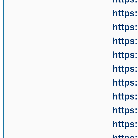
https:
https
https
https
https
https:
https
https
https: