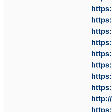
https
https
https:
https
https
https
https
https
http:/
https