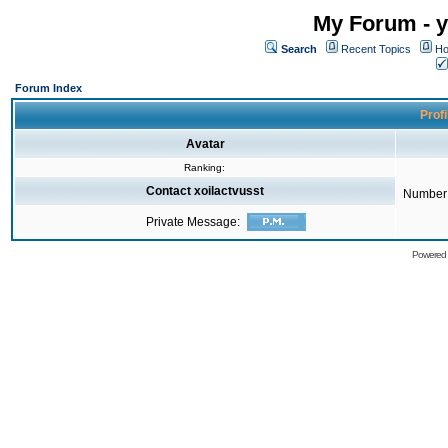
My Forum - y
Search
Recent Topics
Ho
Forum Index
Profi
Avatar
Ranking:
Contact xoilactvusst
Number 
Private Message:
Powered