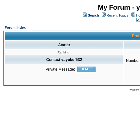
My Forum - y
Search
Recent Topics
Ho
Forum Index
Prof
Avatar
Ranking:
Contact vayokef532
Number 
Private Message:
Powered