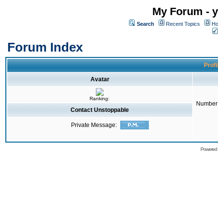
My Forum - y
Search
Recent Topics
Ho
Forum Index
Profi
Avatar
Ranking:
Number 
Contact Unstoppable
Private Message:
Powered