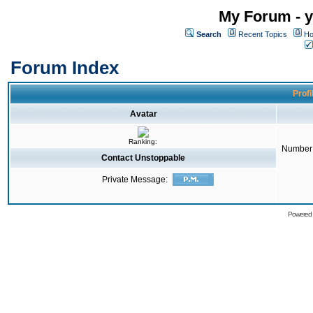
My Forum - y
Search
Recent Topics
Ho
Forum Index
Profi
Avatar
Ranking:
Number 
Contact Unstoppable
Private Message:
Powered