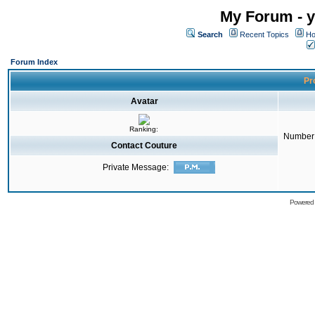
My Forum - y
Search
Recent Topics
Ho
Forum Index
Pro
Avatar
Ranking:
Number 
Contact Couture
Private Message:
Powered