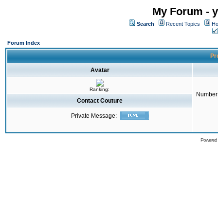
My Forum - y
Search
Recent Topics
Ho
Forum Index
Pro
Avatar
Ranking:
Number 
Contact Couture
Private Message:
Powered