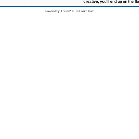
creative, you'll end up on the flo
Powered by
JForum 2.1.8
©
JForum Team