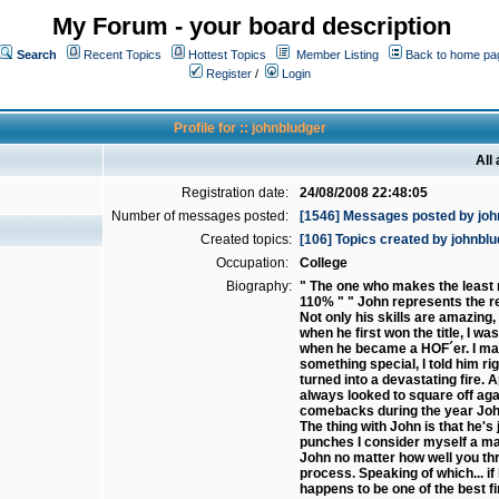
My Forum - your board description
Search
Recent Topics
Hottest Topics
Member Listing
Back to home pa
Register
/
Login
Profile for :: johnbludger
All
Registration date:
24/08/2008 22:48:05
Number of messages posted:
[1546] Messages posted by joh
Created topics:
[106] Topics created by johnbl
Occupation:
College
Biography:
" The one who makes the least m
110% " " John represents the re
Not only his skills are amazing,
when he first won the title, I w
when he became a HOF´er. I may n
something special, I told him rig
turned into a devastating fire.
always looked to square off aga
comebacks during the year John
The thing with John is that he'
punches I consider myself a mas
John no matter how well you thr
process. Speaking of which... if
happens to be one of the best f