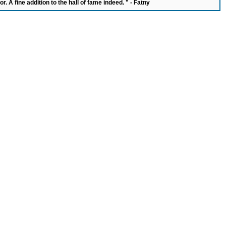
or. A fine addition to the hall of fame indeed. " - Fatny