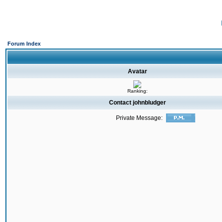
Forum Index
Avatar
Ranking:
Contact johnbludger
Private Message: