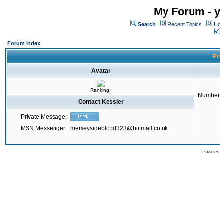
My Forum - y
Search
Recent Topics
Ho
Forum Index
Pr
Avatar
Ranking:
Number 
Contact Kessler
Private Message:
MSN Messenger:
merseysideblood323@hotmail.co.uk
Powered