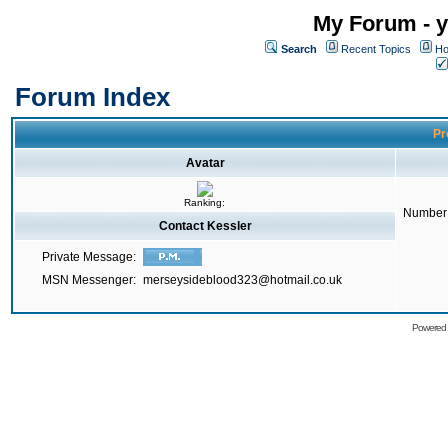
My Forum - y
Search
Recent Topics
Ho
Forum Index
Pr
Avatar
Ranking:
Number 
Contact Kessler
Private Message:
MSN Messenger:
merseysideblood323@hotmail.co.uk
Powered